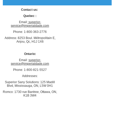
Contact us:
Quebec :
Email:
superior-
service@imperialdade.com
Phone: 1-800-363-2776
Address: 8253 Boul. Métropolitain E,
Anjou, Qc, H1J 1X6
Ontario:
Email:
superior-
service@imperialdade.com
Phone: 1-800-821-5527
Addresses:
Superior Sany Solutions: 125 Madill
Blvd, Mississauga, ON, L5W 0H1
Romco: 1730 rue Bantree, Ottawa, ON,
K1B 3W4