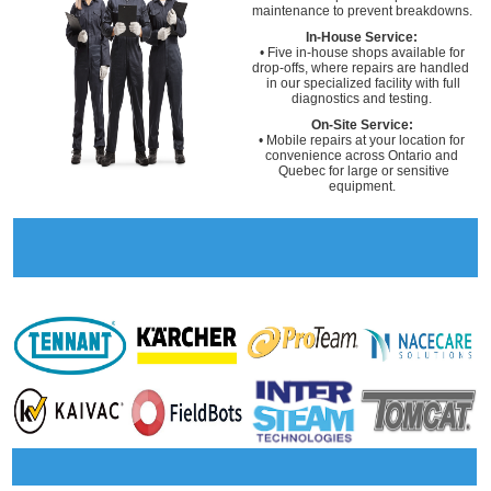
maintenance to prevent breakdowns.
In-House Service:
• Five in-house shops available for
drop-offs, where repairs are handled
in our specialized facility with full
diagnostics and testing.
On-Site Service:
• Mobile repairs at your location for
convenience across Ontario and
Quebec for large or sensitive
equipment.