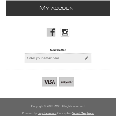
M
Y ACCOUNT
Newsletter
Copyright © 2026 ROC. All rights reserved.
Powered by
nopCommerce
Conception
Virtuel Graphique