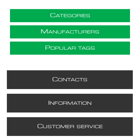
C
ATEGORIES
M
ANUFACTURERS
P
OPULAR TAGS
C
ONTACTS
I
NFORMATION
C
USTOMER SERVICE