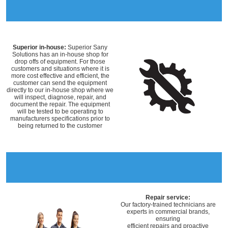
Superior in-house:
Superior Sany
Solutions has an in-house shop for
drop offs of equipment. For those
customers and situations where it is
more cost effective and efficient, the
customer can send the equipment
directly to our in-house shop where we
will inspect, diagnose, repair, and
document the repair. The equipment
will be tested to be operating to
manufacturers specifications prior to
being returned to the customer
Repair service:
Our factory-trained technicians are
experts in commercial brands,
ensuring
efficient repairs and proactive