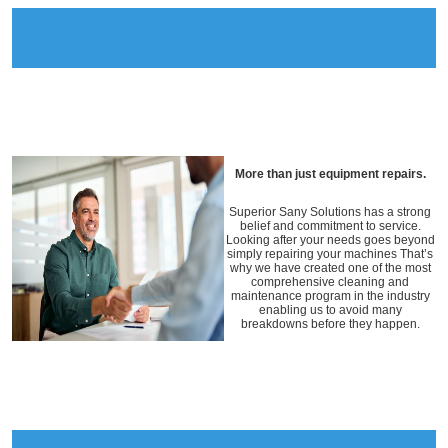
More than just equipment repairs.
Superior Sany Solutions has a strong
belief and commitment to service.
Looking after your needs goes beyond
simply repairing your machines That’s
why we have created one of the most
comprehensive cleaning and
maintenance program in the industry
enabling us to avoid many
breakdowns before they happen.