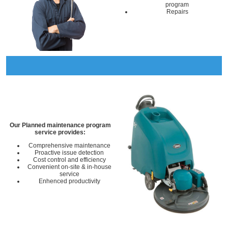
program
Repairs
Our Planned maintenance program
service provides:
Comprehensive maintenance
Proactive issue detection
Cost control and efficiency
Convenient on-site & in-house
service
Enhenced productivity