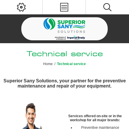
Technical service
Home
/
Technical service
Superior Sany Solutions, your partner for the preventive
maintenance and repair of your equipment.
Services offered on-site or in the
workshop for all major brands:
Preventive maintenance