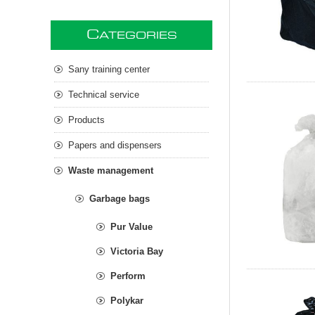
C
ATEGORIES
Sany training center
Technical service
Products
Papers and dispensers
Waste management
Garbage bags
Pur Value
Victoria Bay
Perform
Polykar