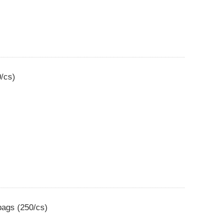
0/cs)
bags (250/cs)