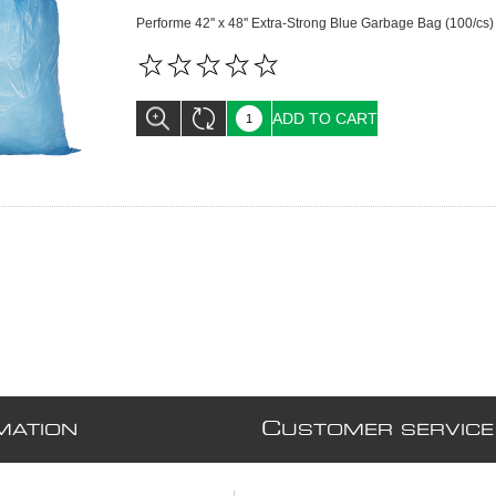
Performe 42'' x 48'' Extra-Strong Blue Garbage Bag (100/cs)
ADD TO CART
C
MATION
USTOMER SERVICE