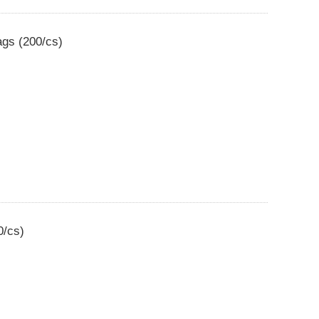
ags (200/cs)
0/cs)