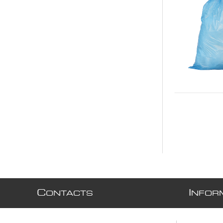
C
I
ONTACTS
NFOR