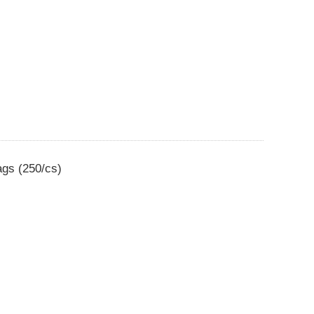
ags (250/cs)