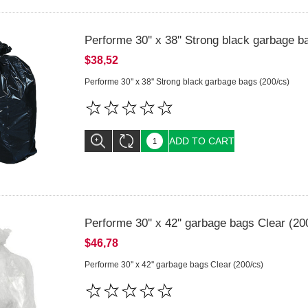
Performe 30'' x 38'' Strong black garbage b
$38,52
Performe 30'' x 38'' Strong black garbage bags (200/cs)
ADD TO CART
Performe 30'' x 42'' garbage bags Clear (20
$46,78
Performe 30'' x 42'' garbage bags Clear (200/cs)