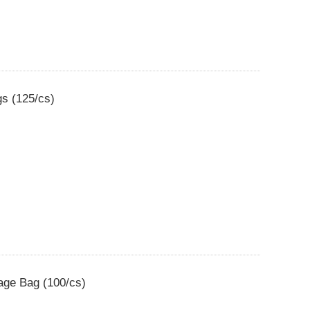
gs (125/cs)
bage Bag (100/cs)