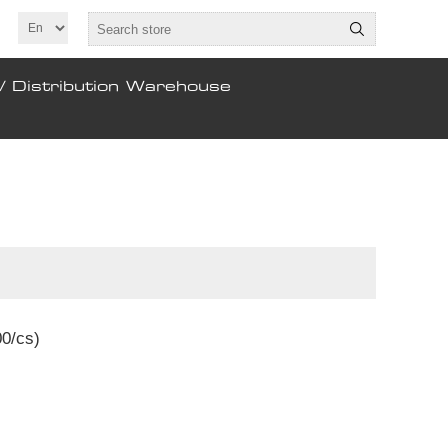
/ Distribution Warehouse
00/cs)