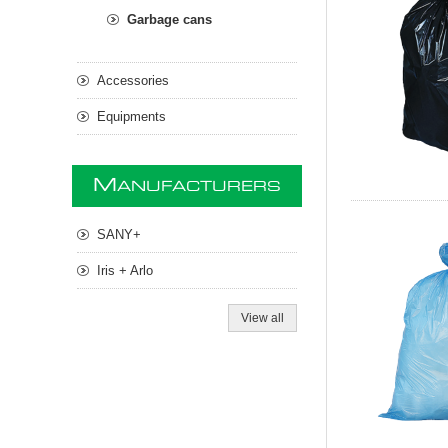
Garbage cans
Accessories
Equipments
M
ANUFACTURERS
SANY+
Iris + Arlo
View all