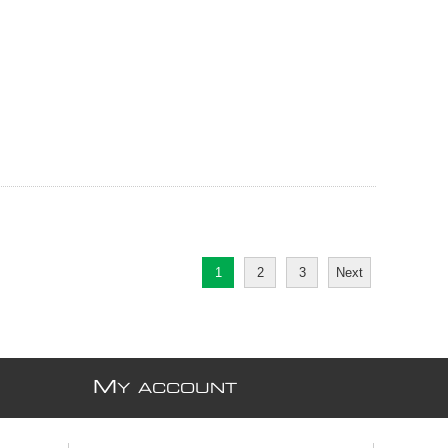
1
2
3
Next
M
Y ACCOUNT