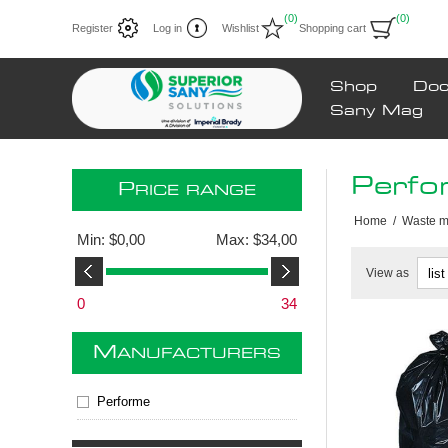
(0)
(0)
Register
Log in
Wishlist
Shopping cart
Shop
Doc
Sany Mag
Perfo
P
RICE RANGE
Home
/
Waste 
Min:
$0,00
Max:
$34,00
View as
0
34
M
ANUFACTURERS
Performe