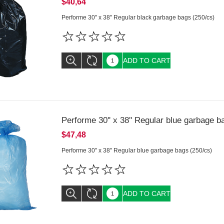
$40,64
Performe 30'' x 38'' Regular black garbage bags (250/cs)
ADD TO CART
Performe 30'' x 38'' Regular blue garbage b
$47,48
Performe 30'' x 38'' Regular blue garbage bags (250/cs)
ADD TO CART