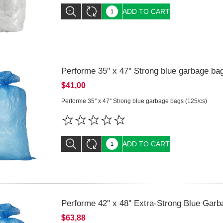
ADD TO CART
Performe 35'' x 47'' Strong blue garbage ba
$41,00
Performe 35'' x 47'' Strong blue garbage bags (125/cs)
ADD TO CART
Performe 42'' x 48'' Extra-Strong Blue Gar
$63,88