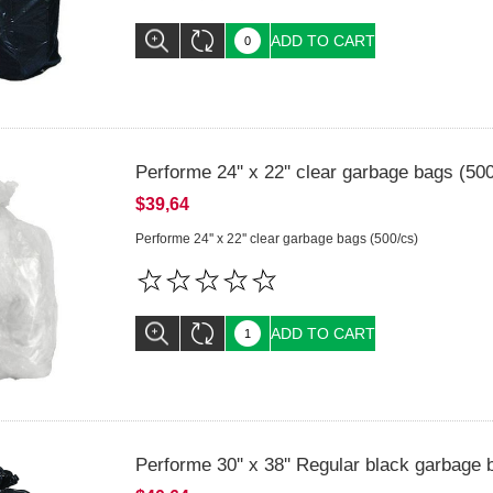
ADD TO CART
Performe 24'' x 22'' clear garbage bags (50
$39,64
Performe 24'' x 22'' clear garbage bags (500/cs)
ADD TO CART
Performe 30'' x 38'' Regular black garbage 