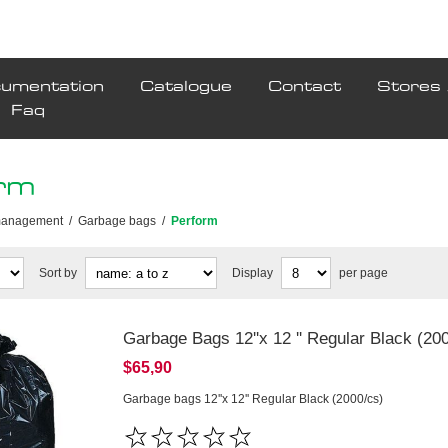
umentation
Catalogue
Contact
Stores 
Faq
rm
management
/
Garbage bags
/
Perform
Sort by
Display
per page
Garbage Bags 12''x 12 '' Regular Black (20
$65,90
Garbage bags 12''x 12'' Regular Black (2000/cs)