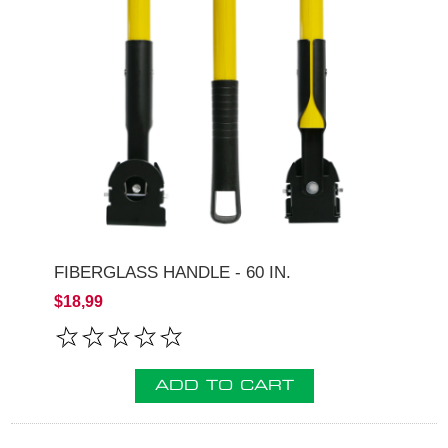
FIBERGLASS HANDLE - 60 IN.
$18,99
ADD TO CART