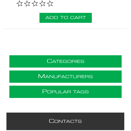
ADD TO CART
C
ATEGORIES
M
ANUFACTURERS
P
OPULAR TAGS
C
ONTACTS