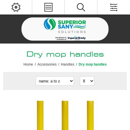
Dry mop handles
Home
/
Accessories
/
Handles
/
Dry mop handles