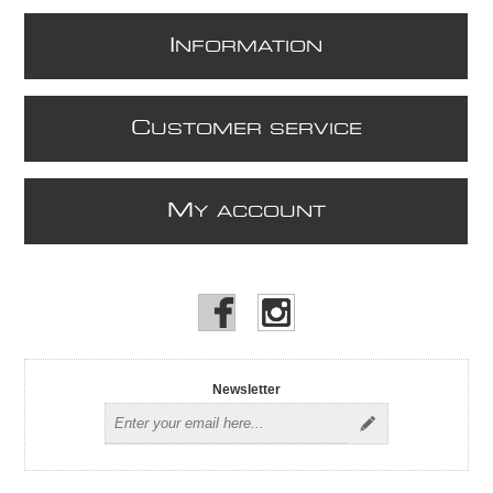
I
NFORMATION
C
USTOMER SERVICE
M
Y ACCOUNT
Newsletter