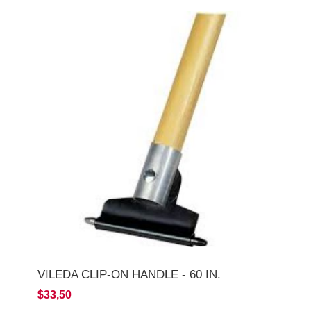
VILEDA CLIP-ON HANDLE - 60 IN.
$33,50