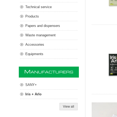
Technical service
Products
Papers and dispensers
Waste management
Accessories
Equipments
M
ANUFACTURERS
SANY+
Iris + Arlo
View all