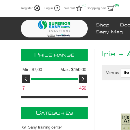
(0)
(0)
Register
Log in
Wishlist
Shopping cart
Shop
Doc
Sany Mag
Iris + 
P
RICE RANGE
Min:
$7,00
Max:
$450,00
View as
7
450
C
ATEGORIES
Sany training center