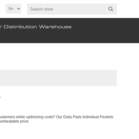
/ Distribution Warehouse
r
customers while optimizing costs? Our Daily Pads Individual Packets
 unbeatable price.