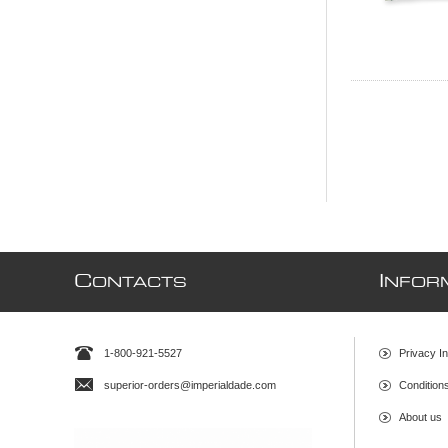
C
I
ONTACTS
NFOR
1-800-921-5527
Privacy In
superior-orders@imperialdade.com
Condition
About us