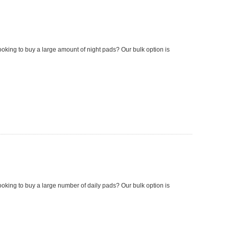
looking to buy a large amount of night pads? Our bulk option is
looking to buy a large number of daily pads? Our bulk option is