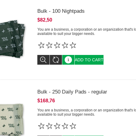
Bulk - 100 Nightpads
$82,50
You are a business, a corporation or an organization that's 
available to suit your bigger needs.
ADD TO CART
Bulk - 250 Daily Pads - regular
$168,76
You are a business, a corporation or an organization that's 
available to suit your bigger needs.