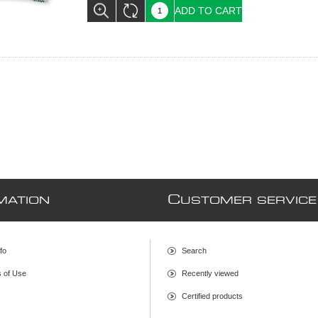
ADD TO CART
C
MATION
USTOMER SERVICE
fo
Search
s of Use
Recently viewed
Certified products