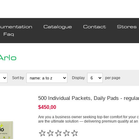
umentation
Catalogue
Contact
Stores 
Faq
Arlo
Sort by
Display
per page
500 Individual Packets, Daily Pads - regula
$450,00
Are you a business owner seeking top-tier comfort for your 
are the ultimate solution — delivering premium quality at an