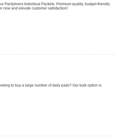
 Pantyliners Individual Packets. Premium quality, budget-friendly.
 now and elevate customer satisfaction!
looking to buy a large number of daily pads? Our bulk option is