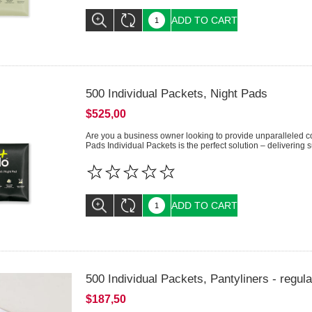
ADD TO CART
500 Individual Packets, Night Pads
$525,00
Are you a business owner looking to provide unparalleled c
Pads Individual Packets is the perfect solution – delivering su
ADD TO CART
500 Individual Packets, Pantyliners - regula
$187,50