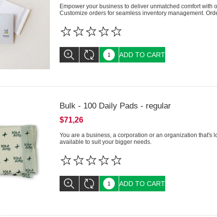
Empower your business to deliver unmatched comfort with our
Customize orders for seamless inventory management. Order
ADD TO CART
Bulk - 100 Daily Pads - regular
$71,26
You are a business, a corporation or an organization that's 
available to suit your bigger needs.
ADD TO CART