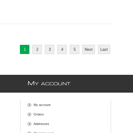
1
2
3
4
5
Next
Last
M
Y ACCOUNT
My account
Orders
Addresses