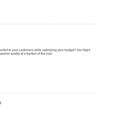
omfort to your customers while optimizing your budget? Our Night
perior quality at a fraction of the cost.
r