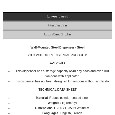
Overview
Reviews
Contact Us
Wall-Mounted Steel Dispenser - Steel
SOLD WITHOUT MENSTRUAL PRODUCTS
CAPACITY
This dispenser has a storage capacity of 40 day pads and over 100
tampons with applicator.
This dispenser has not been designed for tampons without applicator.
TECHNICAL DATA SHEET
Material
: Robust powder-coated steel
Weight:
4 kg (empty)
Dimensions
: L 200 x H 350 x W 98mm
Languages:
English, French