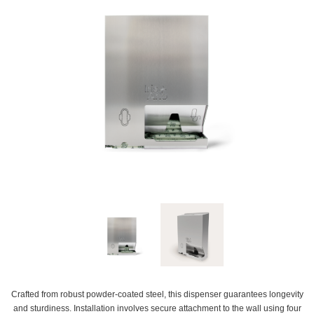
Crafted from robust powder-coated steel, this dispenser guarantees longevity
and sturdiness. Installation involves secure attachment to the wall using four