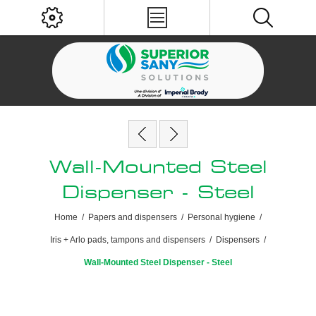
Wall-Mounted Steel
Dispenser - Steel
Home
/
Papers and dispensers
/
Personal hygiene
/
Iris + Arlo pads, tampons and dispensers
/
Dispensers
/
Wall-Mounted Steel Dispenser - Steel