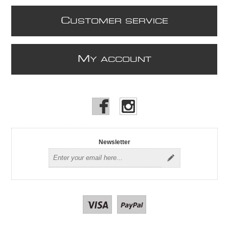
C
USTOMER SERVICE
M
Y ACCOUNT
Newsletter