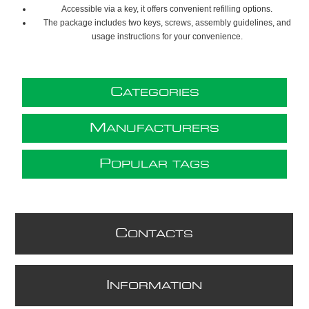
Accessible via a key, it offers convenient refilling options.
The package includes two keys, screws, assembly guidelines, and
usage instructions for your convenience.
C
ATEGORIES
M
ANUFACTURERS
P
OPULAR TAGS
C
ONTACTS
I
NFORMATION