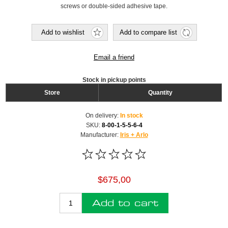
screws or double-sided adhesive tape.
Add to wishlist
Add to compare list
Email a friend
Stock in pickup points
Store
Quantity
On delivery:
In stock
SKU:
8-00-1-5-5-6-4
Manufacturer:
Iris + Arlo
$675,00
Add to cart