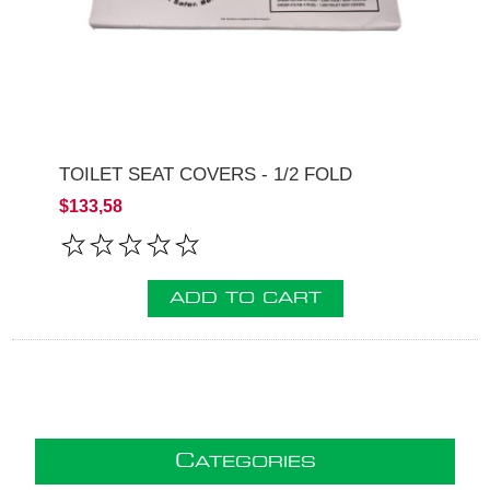
TOILET SEAT COVERS - 1/2 FOLD
$133,58
ADD TO CART
C
ATEGORIES