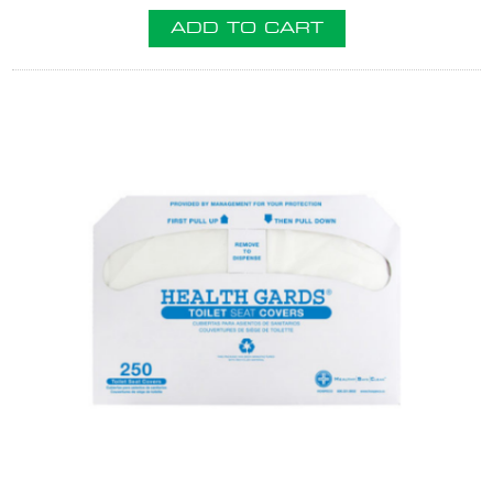
ADD TO CART