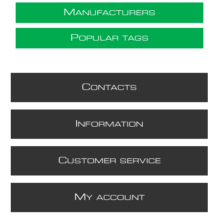
M
ANUFACTURERS
P
OPULAR TAGS
C
ONTACTS
I
NFORMATION
C
USTOMER SERVICE
M
Y ACCOUNT