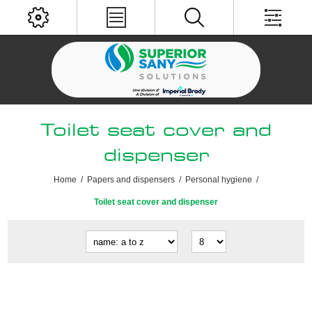
Toilet seat cover and
dispenser
Home
/
Papers and dispensers
/
Personal hygiene
/
Toilet seat cover and dispenser