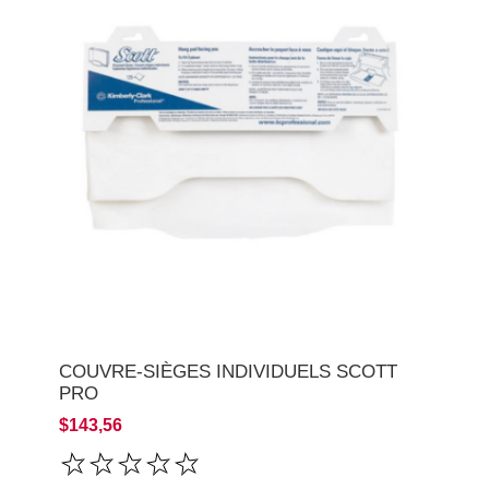
COUVRE-SIÈGES INDIVIDUELS SCOTT
PRO
$143,56