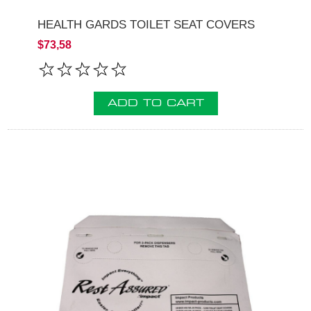
HEALTH GARDS TOILET SEAT COVERS
$73,58
ADD TO CART