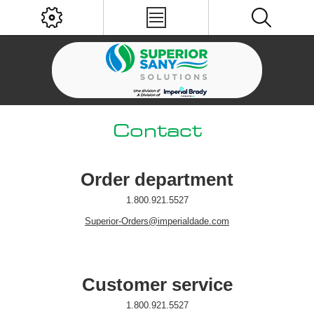
Contact
Order department
1.800.921.5527
Superior-Orders@imperialdade.com
Customer service
1.800.921.5527