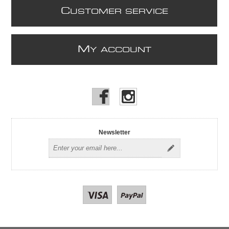
C
USTOMER SERVICE
M
Y ACCOUNT
Newsletter