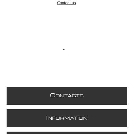
Contact us
C
ONTACTS
I
NFORMATION