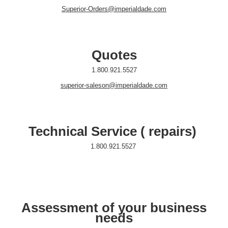
Superior-Orders@imperialdade.com
Quotes
1.800.921.5527
superior-saleson@imperialdade.com
Technical Service ( repairs)
1.800.921.5527
Assessment of your business
needs