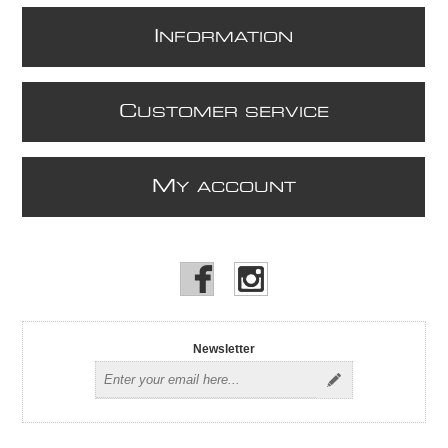
I
NFORMATION
C
USTOMER SERVICE
M
Y ACCOUNT
Newsletter