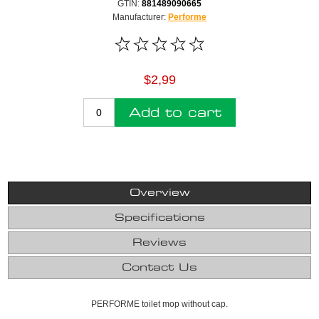
GTIN:
881489090665
Manufacturer:
Performe
$2,99
Add to cart
Overview
Specifications
Reviews
Contact Us
PERFORME toilet mop without cap.