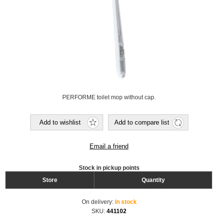
PERFORME toilet mop without cap.
Add to wishlist
Add to compare list
Email a friend
Stock in pickup points
Store
Quantity
On delivery:
In stock
SKU:
441102