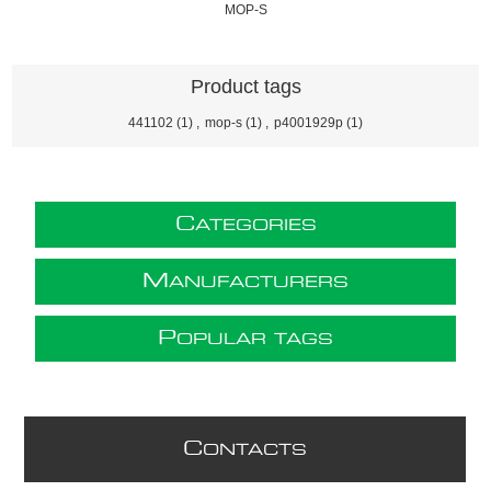
MOP-S
Product tags
441102
(1)
,
mop-s
(1)
,
p4001929p
(1)
C
ATEGORIES
M
ANUFACTURERS
P
OPULAR TAGS
C
ONTACTS