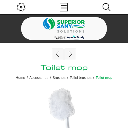
Toilet mop
Home
/
Accessories
/
Brushes
/
Toilet brushes
/
Toilet mop