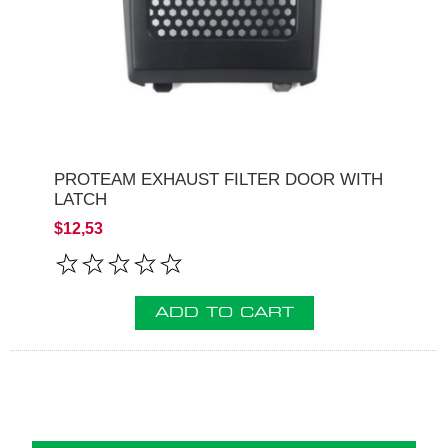
PROTEAM EXHAUST FILTER DOOR WITH
LATCH
$12,53
ADD TO CART