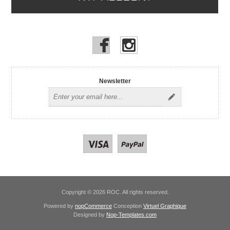
Newsletter
Copyright © 2026 ROC. All rights reserved.
Powered by
nopCommerce
Conception
Virtuel Graphique
Designed by
Nop-Templates.com