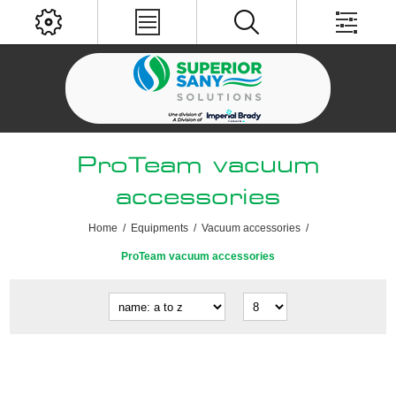
ProTeam vacuum
accessories
Home
/
Equipments
/
Vacuum accessories
/
ProTeam vacuum accessories