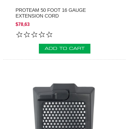
PROTEAM 50 FOOT 16 GAUGE
EXTENSION CORD
$78,63
ADD TO CART