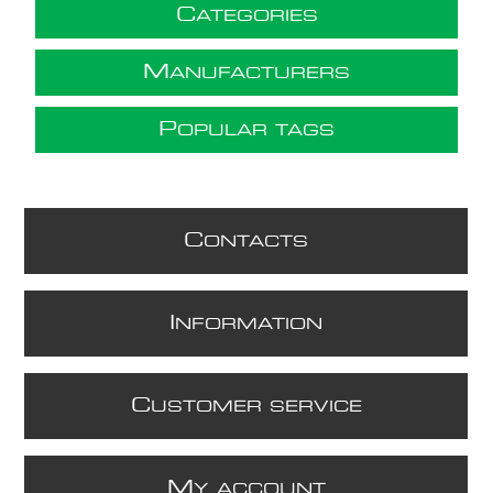
C
ATEGORIES
M
ANUFACTURERS
P
OPULAR TAGS
C
ONTACTS
I
NFORMATION
C
USTOMER SERVICE
M
Y ACCOUNT