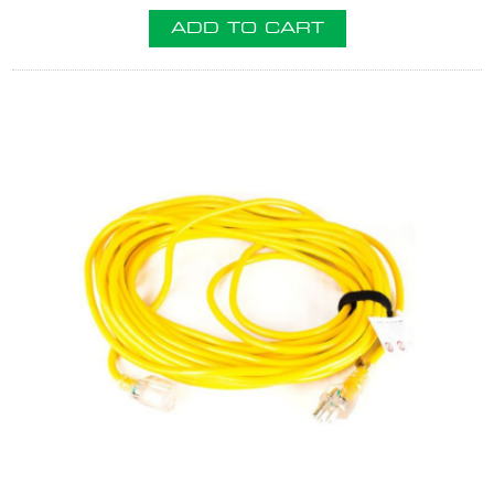
ADD TO CART