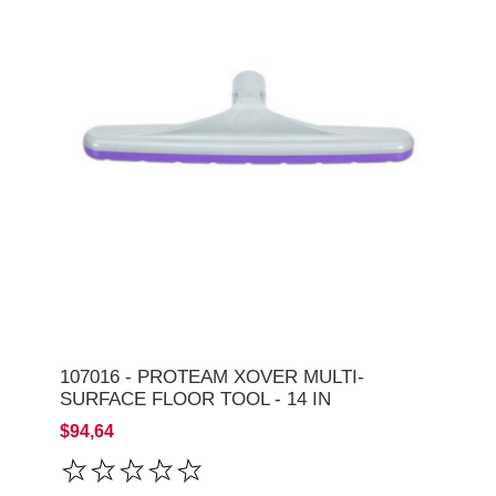
107016 - PROTEAM XOVER MULTI-
SURFACE FLOOR TOOL - 14 IN
$94,64