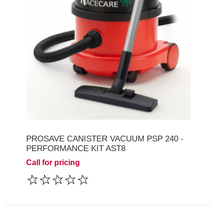
PROSAVE CANISTER VACUUM PSP 240 -
PERFORMANCE KIT AST8
Call for pricing