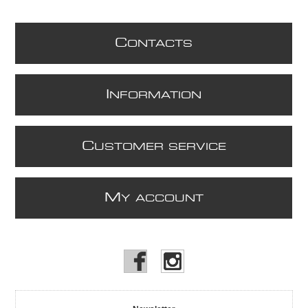
C
ONTACTS
I
NFORMATION
C
USTOMER SERVICE
M
Y ACCOUNT