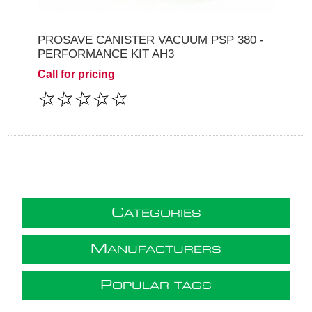
PROSAVE CANISTER VACUUM PSP 380 -
PERFORMANCE KIT AH3
Call for pricing
C
ATEGORIES
M
ANUFACTURERS
P
OPULAR TAGS