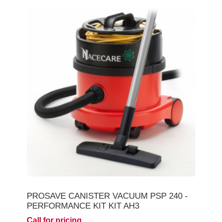
PROSAVE CANISTER VACUUM PSP 240 -
PERFORMANCE KIT KIT AH3
Call for pricing