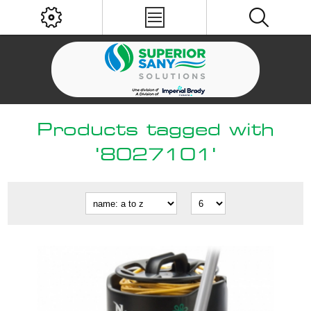
Products tagged with
'8027101'